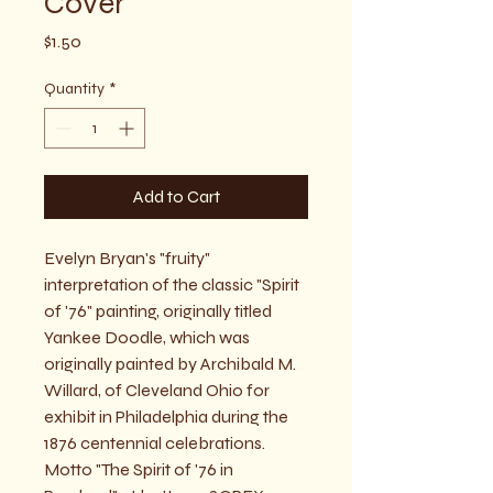
Cover
Price
$1.50
Quantity
*
Add to Cart
Evelyn Bryan's "fruity" 
interpretation of the classic "Spirit 
of '76" painting, originally titled 
Yankee Doodle, which was 
originally painted by Archibald M. 
Willard, of Cleveland Ohio for 
exhibit in Philadelphia during the 
1876 centennial celebrations.  
Motto "The Spirit of '76 in 