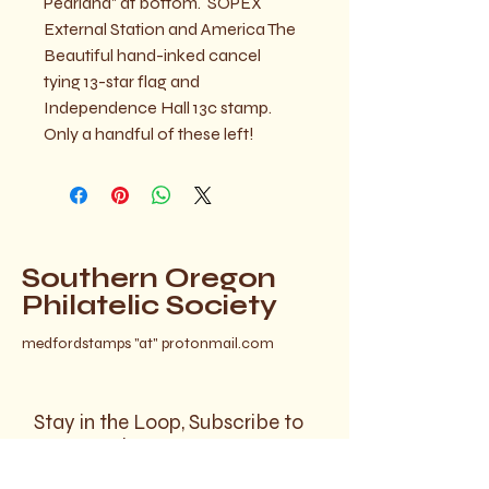
Pearland" at bottom.  SOPEX 
External Station and America The 
Beautiful hand-inked cancel 
tying 13-star flag and 
Independence Hall 13c stamp.  
Only a handful of these left!
Southern Oregon
Philatelic Society
medfordstamps "at" protonmail.com
Stay in the Loop, Subscribe to
Our Newsletter
Your Email