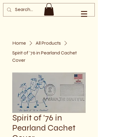
Southern Oregon
Philatelic Society
Home
All Products
Spirit of '76 in Pearland Cachet
Cover
Spirit of '76 in
Pearland Cachet