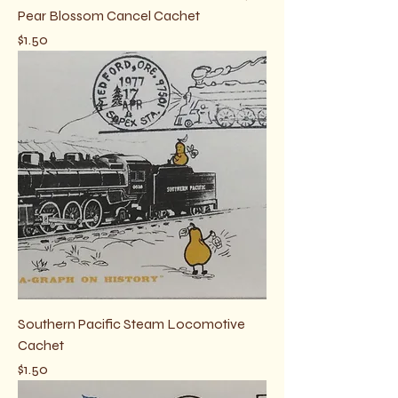
Pear Blossom Cancel Cachet
Price
$1.50
Southern Pacific Steam Locomotive
Cachet
Price
$1.50