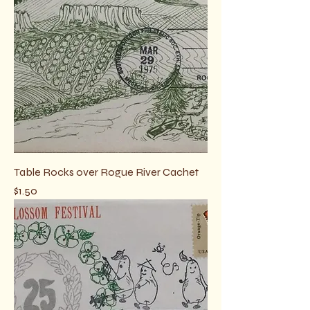
Table Rocks over Rogue River Cachet
Price
$1.50