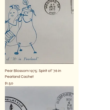
Pear Blossom 1975: Spirit of '76 in
Pearland Cachet
Price
$1.50