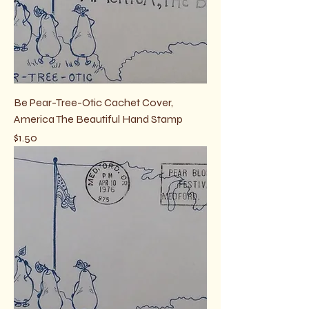
Be Pear-Tree-Otic Cachet Cover,
America The Beautiful Hand Stamp
Price
$1.50