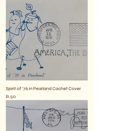
Spirit of '76 in Pearland Cachet Cover
Price
$1.50