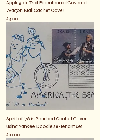
Applegate Trail Bicentennial Covered
Wagon Mail Cachet Cover
Price
$3.00
Spirit of '76 in Pearland Cachet Cover
using Yankee Doodle se-tenant set
Price
$10.00