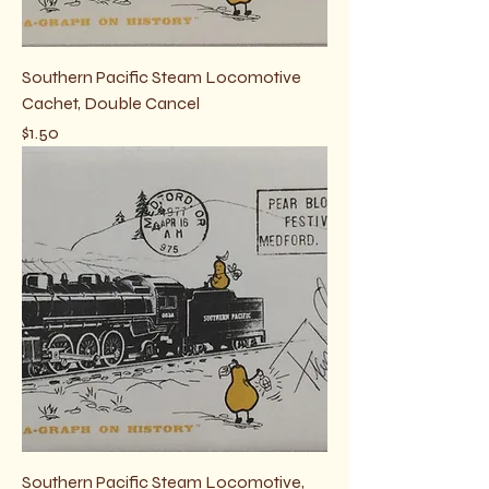
Southern Pacific Steam Locomotive
Cachet, Double Cancel
Price
$1.50
Southern Pacific Steam Locomotive,