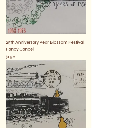
25th Anniversary Pear Blossom Festival,
Fancy Cancel
Price
$1.50