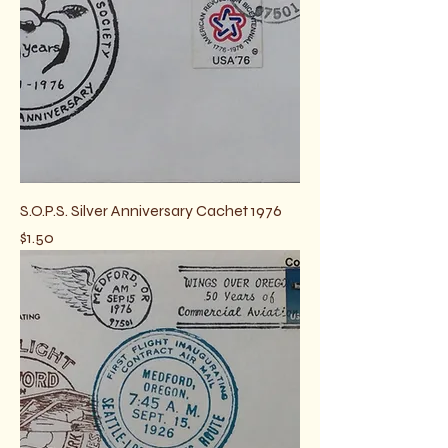
S.O.P.S. Silver Anniversary Cachet 1976
Price
$1.50