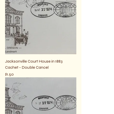
Jacksonville Court House in 1883
Cachet - Double Cancel
Price
$1.50