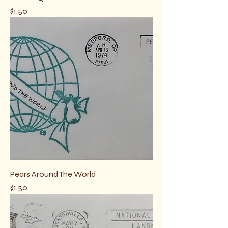
Price
$1.50
Pears Around The World
Price
$1.50