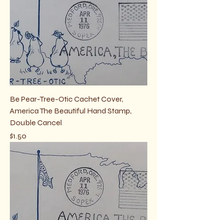
Be Pear-Tree-Otic Cachet Cover,
America The Beautiful Hand Stamp,
Double Cancel
Price
$1.50