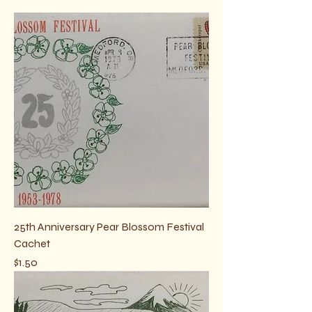
and shipping is by self-addressed
stamped envelope. Details at checkout.
25th Anniversary Pear Blossom Festival
Cachet
Price
$1.50