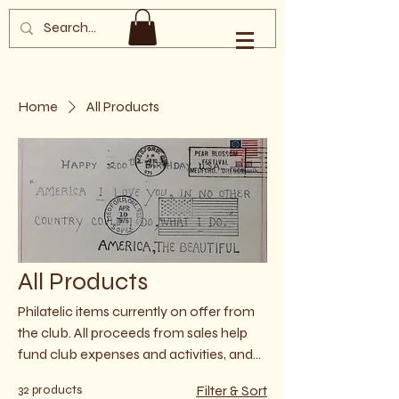
Southern Oregon
Philatelic Society
Home
All Products
All Products
Philatelic items currently on offer from
the club. All proceeds from sales help
fund club expenses and activities, and
underwrite charitable and outreach
32 products
Filter & Sort
efforts. All sales are currently cash only,