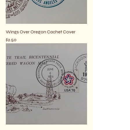
Wings Over Oregon Cachet Cover
Price
$2.50