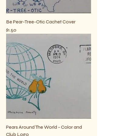
Be Pear-Tree-Otic Cachet Cover
Price
$1.50
Pears Around The World - Color and
Club Logo