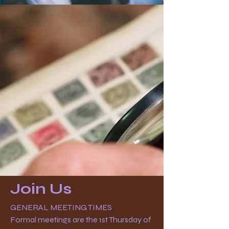
Join Us
GENERAL MEETING TIMES
Formal meetings are the 1st Thursday of