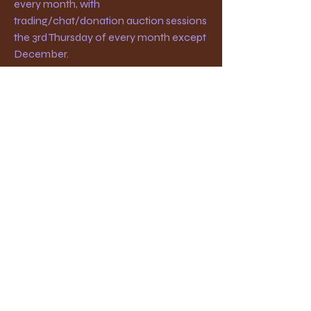
every month, with
trading/chat/donation auction sessions
the 3rd Thursday of every month except
December.
The meeting place is the First United
Methodist Church at 607 W. Main St., in
Medford, OR. Doors open at 6:30 pm
with meetings starting at 7:00 pm.
Southern Oregon
Philatelic Society
medfordstamps "at" protonmail.com