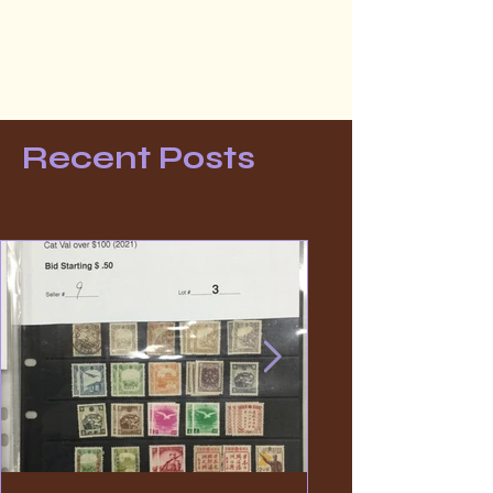
Recent Posts