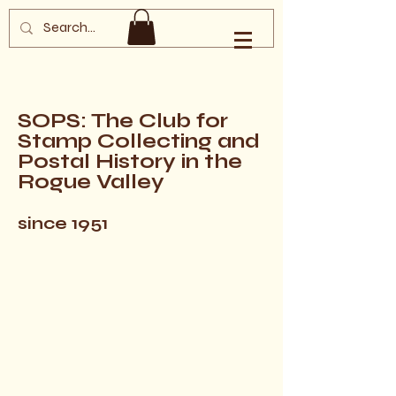
Southern Oregon
Philatelic Society
SOPS: The Club for
Stamp Collecting and
Postal History in the
Rogue Valley
since 1951