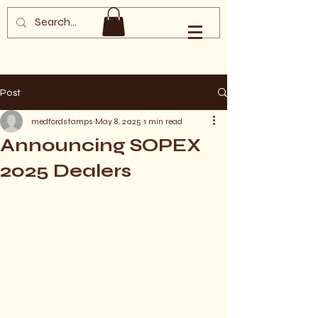
Southern Oregon
Philatelic Society
Post
medfordstamps
May 8, 2025
1 min read
Announcing SOPEX
2025 Dealers