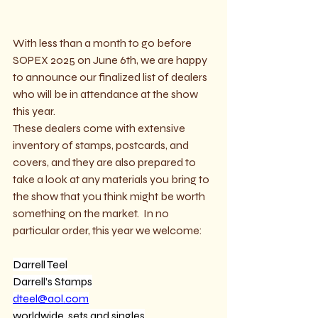
With less than a month to go before 
SOPEX 2025 on June 6th, we are happy 
to announce our finalized list of dealers 
who will be in attendance at the show 
this year.
These dealers come with extensive 
inventory of stamps, postcards, and 
covers, and they are also prepared to 
take a look at any materials you bring to 
the show that you think might be worth 
something on the market.  In no 
particular order, this year we welcome:
Darrell Teel
Darrell’s Stamps
dteel@aol.com
worldwide, sets and singles