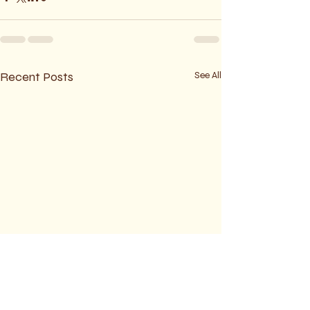
Recent Posts
See All