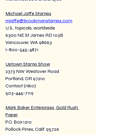
Michael Jaffe Stamps
mjaffe@brookmanstamps.com
U.S., topicals, worldwide
6300 NE St James RD 103B
Vancouver, WA 98663
1-800-545-4871
Uptown Stamp Show
2373 NW Westover Road
Portland, OR 97210
Contact (niko)
503-444-7119
Mark Baker Enterprises, Gold Rush 
Paper
P.O. Box 1210
Pollock Pines, Calif. 95726