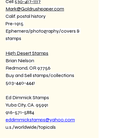
Cell 
530-417-1117
Mark@Goldrushpaper.com
Calif. postal history
Pre-1915 
Ephemera/photography/covers & 
stamps
High Desert Stamps
Brian Nielson
Redmond, OR 97756
Buy and Sell stamps/collections
503-440-4441
Ed Dimmick Stamps
Yuba City, CA. 95991
916-571-5884
eddimmickstamps@yahoo.com
u.s./worldwide/topicals