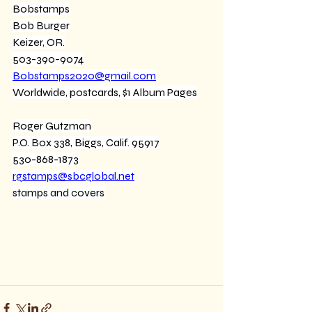
Bobstamps
Bob Burger
Keizer, OR.
503-390-9074
Bobstamps2020@gmail.com
Worldwide, postcards, $1 Album Pages
Roger Gutzman
P.O. Box 338, Biggs, Calif. 95917
530-868-1873
rgstamps@sbcglobal.net
stamps and covers